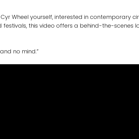
Cyr Wheel yourself, interested in contemporary circ
 festivals, this video offers a behind-the-scenes l
 and no mind.”