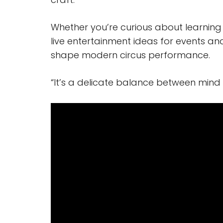
Whether you’re curious about learning 
live entertainment ideas for events and
shape modern circus performance.
“It’s a delicate balance between mind