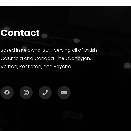
Contact
Based in Kelowna, BC – Serving all of British
Columbia and Canada, The Okanagan,
Vernon, Penticton, and Beyond!