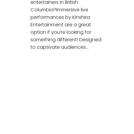
entertainers in British
Columbia?Immersive live
performances by Kinshira
Entertainment are a great
option if you’re looking for
something different! Designed
to captivate audiences…