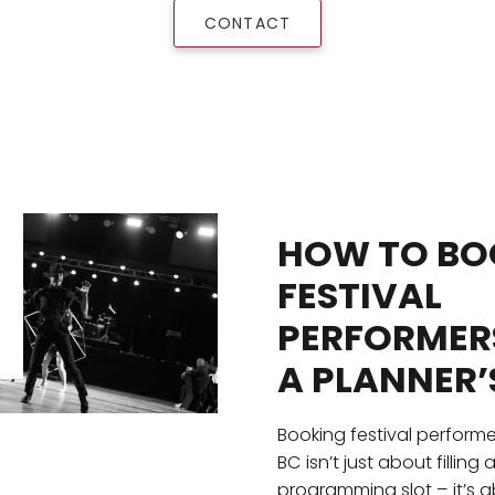
CONTACT
HOW TO BO
FESTIVAL
PERFORMERS
A PLANNER’
Booking festival performe
BC isn’t just about filling 
programming slot – it’s 