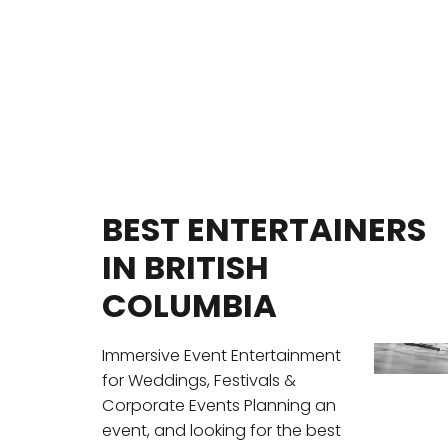
BEST ENTERTAINERS
IN BRITISH
COLUMBIA
Immersive Event Entertainment
for Weddings, Festivals &
Corporate Events Planning an
event, and looking for the best