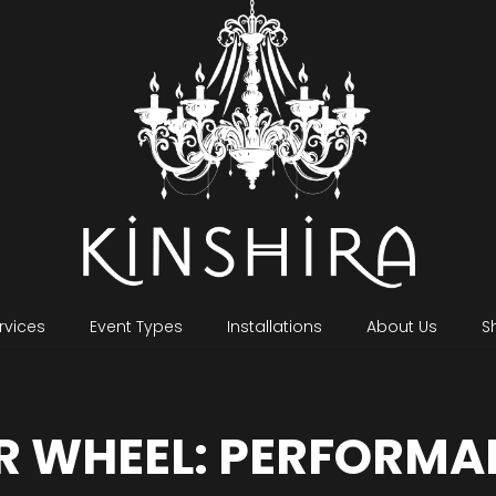
rvices
Event Types
Installations
About Us
S
R WHEEL: PERFORMA