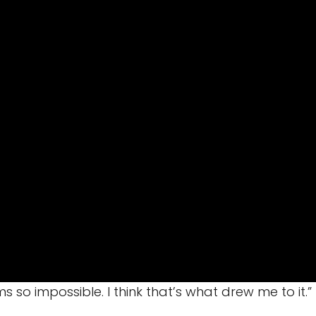
s so impossible. I think that’s what drew me to it.”