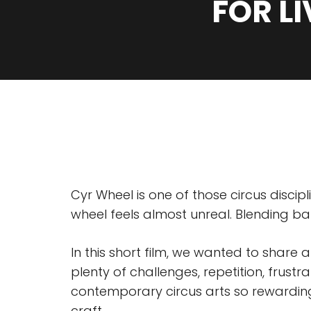
FOR L
Cyr Wheel is one of those circus disci
wheel feels almost unreal. Blending ba
In this short film, we wanted to share 
plenty of challenges, repetition, frus
contemporary circus arts so rewarding
craft.