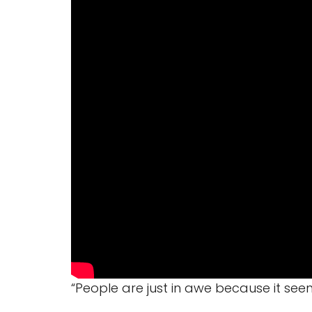
“People are just in awe because it seem