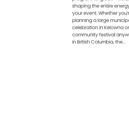
shaping the entire energ
your event. Whether you’
planning a large municip
celebration in Kelowna o
community festival anyw
in British Columbia, the…