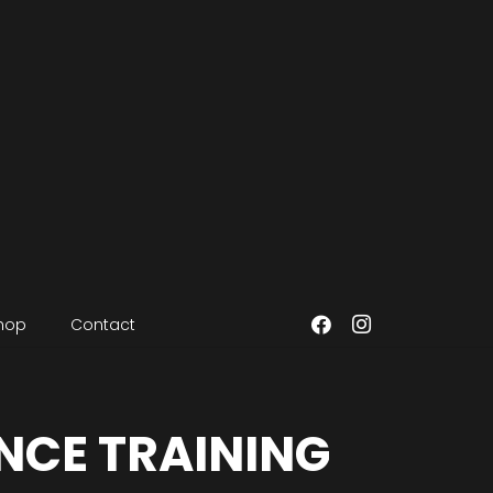
hop
Contact
NCE TRAINING