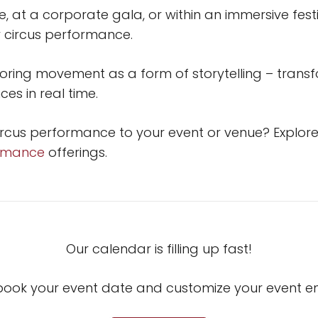
 at a corporate gala, or within an immersive festi
 circus performance.
loring movement as a form of storytelling – transfo
es in real time.
ircus performance to your event or venue? Explor
ormance
offerings.
Our calendar is filling up fast!
book your event date and customize your event 