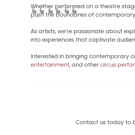
Whether performed on a theatre stage,
push the boundaries of contemporary
As artists, we’re passionate about exp
into experiences that captivate audienc
Interested in bringing contemporary c
entertainment
, and other
circus perf
Contact us today to 