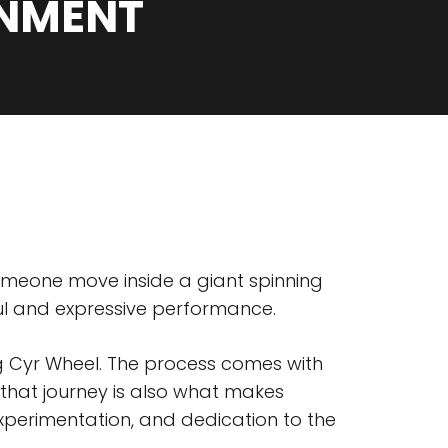
INMENT
 someone move inside a giant spinning
ful and expressive performance.
ing Cyr Wheel. The process comes with
 that journey is also what makes
xperimentation, and dedication to the