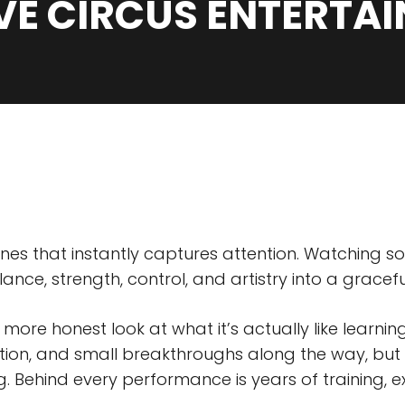
IVE CIRCUS ENTERTA
plines that instantly captures attention. Watching
lance, strength, control, and artistry into a grace
a more honest look at what it’s actually like learn
tration, and small breakthroughs along the way, but
. Behind every performance is years of training, e