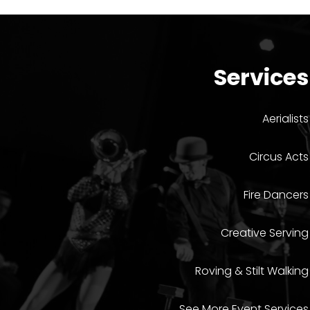
Services
Aerialists
Circus Acts
Fire Dancers
Creative Serving
Roving & Stilt Walking
See More Event Services