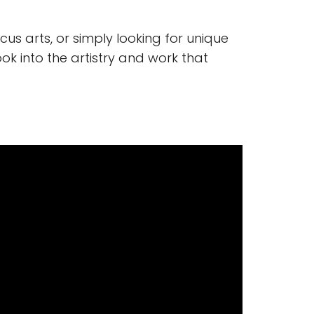
us arts, or simply looking for unique
ook into the artistry and work that