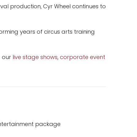
val production, Cyr Wheel continues to
rming years of circus arts training
e our
live stage shows
,
corporate event
entertainment package