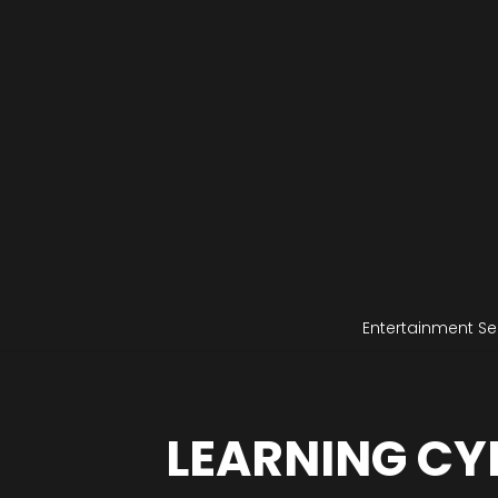
Entertainment Se
LEARNING CY