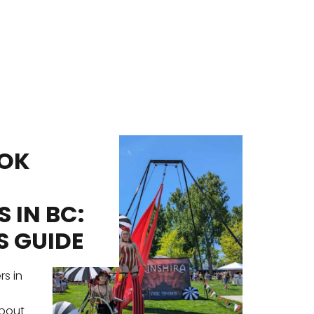
OK
FE
PE
 IN BC:
EN
S GUIDE
ID
UN
rs in
EV
a
about