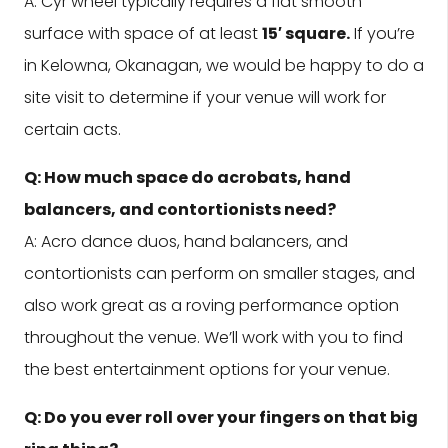
A: Cyr wheel typically requires a flat smooth
surface with space of at least
15′ square.
If you’re
in Kelowna, Okanagan, we would be happy to do a
site visit to determine if your venue will work for
certain acts.
Q: How much space do acrobats, hand
balancers, and contortionists need?
A: Acro dance duos, hand balancers, and
contortionists can perform on smaller stages, and
also work great as a roving performance option
throughout the venue. We’ll work with you to find
the best entertainment options for your venue.
Q: Do you ever roll over your fingers on that big