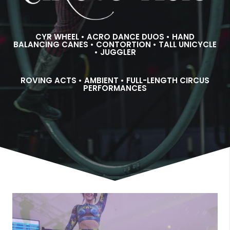
CYR WHEEL • ACRO DANCE DUOS • HAND
BALANCING CANES • CONTORTION • TALL UNICYCLE
• JUGGLER
ROVING ACTS • AMBIENT • FULL-LENGTH CIRCUS
PERFORMANCES