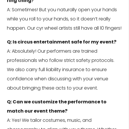
ring thing?
A: Sometimes! But you naturally open your hands
while you roll to your hands, so it doesn’t really
happen. Our cyr wheel artists still have all 10 fingers!
Q: Is circus entertainment safe for my event?
A: Absolutely! Our performers are trained
professionals who follow strict safety protocols.
We also carry full liability insurance to ensure
confidence when discussing with your venue
about bringing these acts to your event.
Q: Can we customize the performance to
match our event theme?
A: Yes! We tailor costumes, music, and