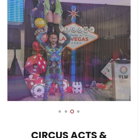
CIRCUS ACTS &