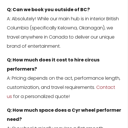
Q: Can we book you outside of BC?
A: Absolutely! While our main hub is in interior British
Columbia (specifically Kelowna, Okanagan), we
travel anywhere in Canada to deliver our unique
brand of entertainment.
Q: How much does it cost to hire circus
performers?
A: Pricing depends on the act, performance length,
customization, and travel requirements.
Contact
us
for a personalized quote!
Q: How much space does a Cyr wheel performer
need?