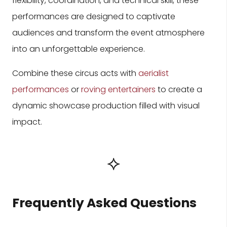
flexibility, coordination, and technical skill, these
performances are designed to captivate
audiences and transform the event atmosphere
into an unforgettable experience.
Combine these circus acts with
aerialist
performances
or
roving entertainers
to create a
dynamic showcase production filled with visual
impact.
⟡
Frequently Asked Questions