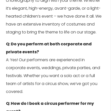
choreography to align with your theme. Whether
it’s elegant, high-energy, avant-garde, or a light-
hearted children’s event – we have done it all. We
have an extensive inventory of costumes and
staging to bring the theme to life on our stage.
Q: Do you perform at both corporate and
private events?
A: Yes! Our performers are experienced in
corporate events, weddings, private parties, and
festivals. Whether you want a solo act or a full
team of artists for a circus show, we’ve got you
covered.
Q: How do I book a circus performer for my