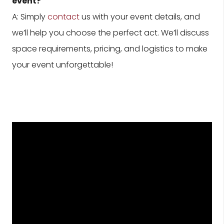
event?
A: Simply
contact
us with your event details, and
we’ll help you choose the perfect act. We’ll discuss
space requirements, pricing, and logistics to make
your event unforgettable!