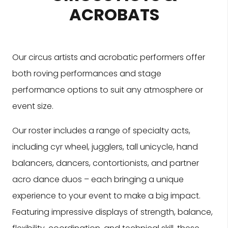
ACROBATS
Our circus artists and acrobatic performers offer
both roving performances and stage
performance options to suit any atmosphere or
event size.
Our roster includes a range of specialty acts,
including cyr wheel, jugglers, tall unicycle, hand
balancers, dancers, contortionists, and partner
acro dance duos – each bringing a unique
experience to your event to make a big impact.
Featuring impressive displays of strength, balance,