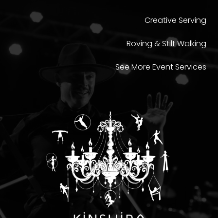
Creative Serving
Roving & Stilt Walking
See More Event Services