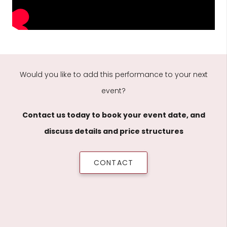
Would you like to add this performance to your next
event?
Contact us today to book your event date, and
discuss details and price structures
CONTACT