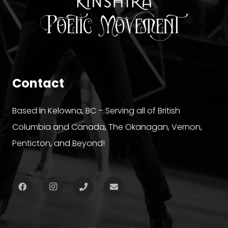
Contact
Based in Kelowna, BC – Serving all of British
Columbia and Canada, The Okanagan, Vernon,
Penticton, and Beyond!