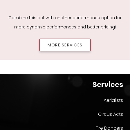
Combine this act with another performance option for
more dynamic performances and better pricing!
MORE SERVICES
Services
Aerialists
Circus Acts
Fire Dancers