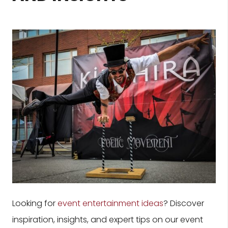
Looking for
event entertainment ideas
? Discover
inspiration, insights, and expert tips on our event