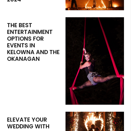
THE BEST
ENTERTAINMENT
OPTIONS FOR
EVENTS IN
KELOWNA AND THE
OKANAGAN
ELEVATE YOUR
WEDDING WITH