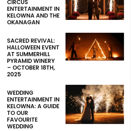
CIRCUS
ENTERTAINMENT IN
KELOWNA AND THE
OKANAGAN
SACRED REVIVAL:
HALLOWEEN EVENT
AT SUMMERHILL
PYRAMID WINERY
– OCTOBER 18TH,
2025
WEDDING
ENTERTAINMENT IN
KELOWNA: A GUIDE
TO OUR
FAVOURITE
WEDDING