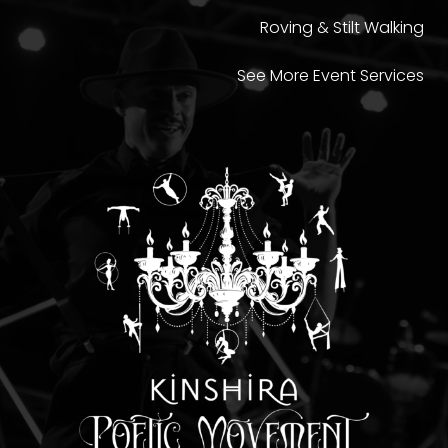
Roving & Stilt Walking
See More Event Services