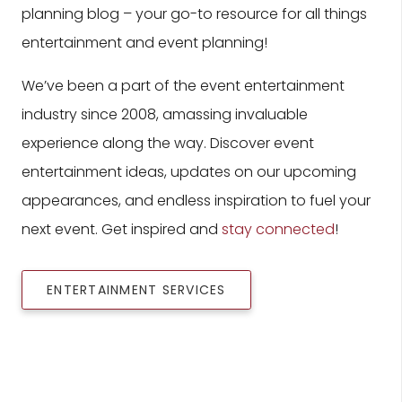
planning blog – your go-to resource for all things
entertainment and event planning!
We’ve been a part of the event entertainment
industry since 2008, amassing invaluable
experience along the way. Discover event
entertainment ideas, updates on our upcoming
appearances, and endless inspiration to fuel your
next event. Get inspired and
stay connected
!
ENTERTAINMENT SERVICES