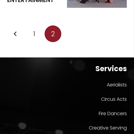
ENTERTAINMENT
1
2
Services
Aerialists
Circus Acts
Fire Dancers
Creative Serving