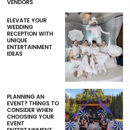
VENDORS
ELEVATE YOUR
WEDDING
RECEPTION WITH
UNIQUE
ENTERTAINMENT
IDEAS
PLANNING AN
EVENT? THINGS TO
CONSIDER WHEN
CHOOSING YOUR
EVENT