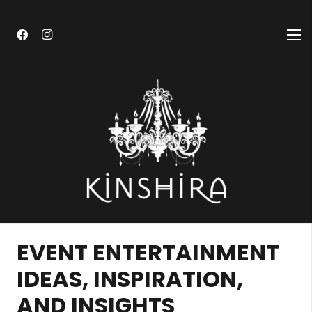
EVENT ENTERTAINMENT
IDEAS, INSPIRATION,
AND INSIGHTS