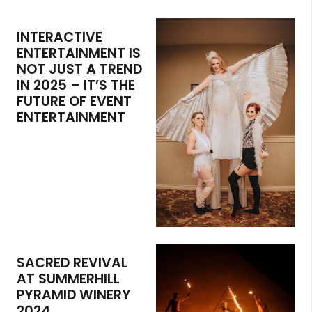
INTERACTIVE
ENTERTAINMENT IS
NOT JUST A TREND
IN 2025 – IT’S THE
FUTURE OF EVENT
ENTERTAINMENT
SACRED REVIVAL
AT SUMMERHILL
PYRAMID WINERY
2024