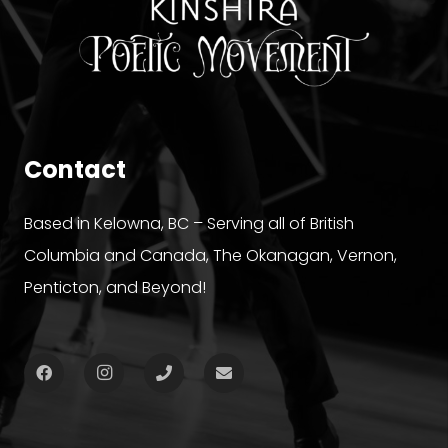
Contact
Based in Kelowna, BC – Serving all of British
Columbia and Canada, The Okanagan, Vernon,
Penticton, and Beyond!