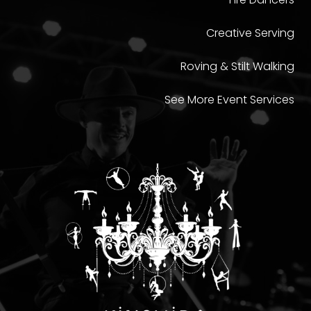
Creative Serving
Roving & Stilt Walking
See More Event Services