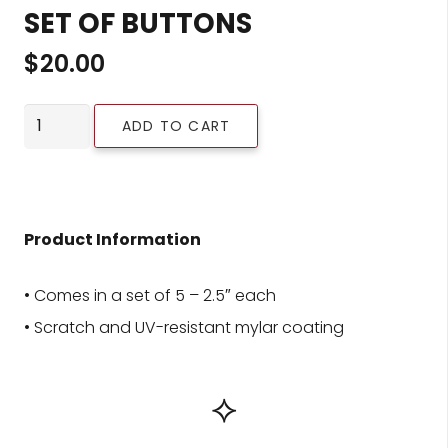
SET OF BUTTONS
$
20.00
Set
ADD TO CART
of
Buttons
quantity
Product Information
• Comes in a set of 5 – 2.5″ each
• Scratch and UV-resistant mylar coating
⟡