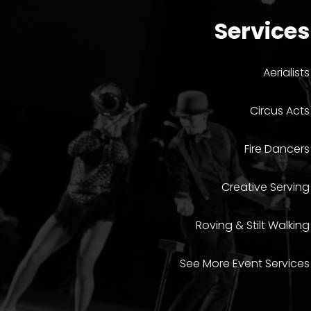
Services
Aerialists
Circus Acts
Fire Dancers
Creative Serving
Roving & Stilt Walking
See More Event Services