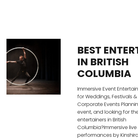
BEST ENTER
IN BRITISH
COLUMBIA
Immersive Event Enterta
for Weddings, Festivals &
Corporate Events Planni
event, and looking for th
entertainers in British
Columbia?Immersive live
performances by Kinshir