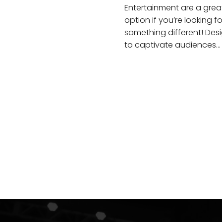
Entertainment are a grea
option if you’re looking fo
something different! Des
to captivate audiences…