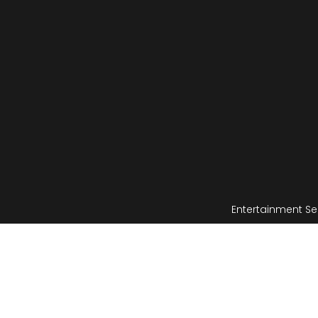
Entertainment Se