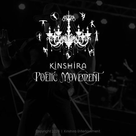
Copyright 2026 | Kinshira Entertainment