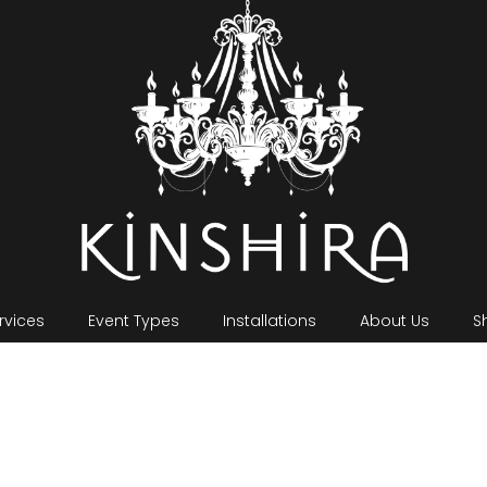
rvices
Event Types
Installations
About Us
S