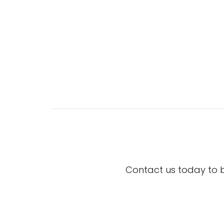
Contact us today to 