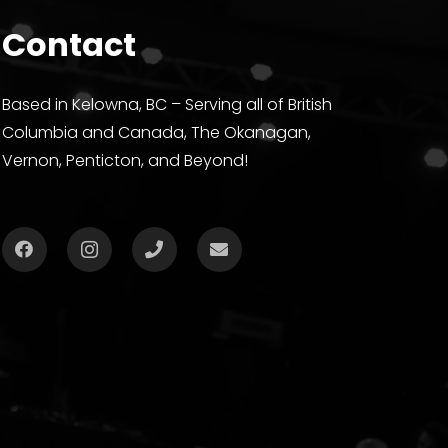
Contact
Based in Kelowna, BC – Serving all of British
Columbia and Canada, The Okanagan,
Vernon, Penticton, and Beyond!