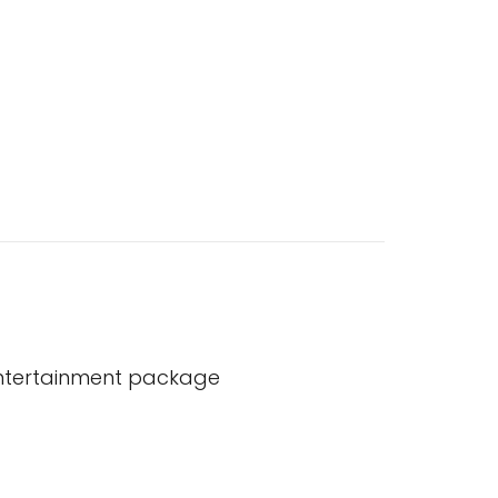
entertainment package