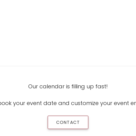
Our calendar is filling up fast!
book your event date and customize your event 
CONTACT