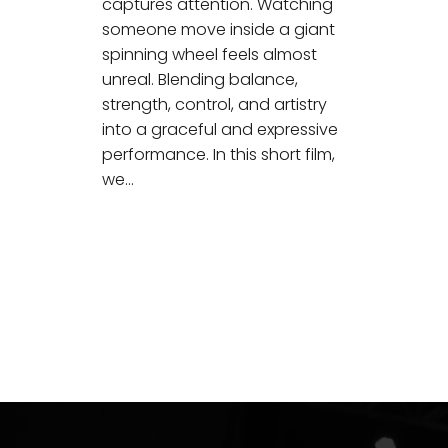
captures attention. Watching
someone move inside a giant
spinning wheel feels almost
unreal. Blending balance,
strength, control, and artistry
into a graceful and expressive
performance. In this short film,
we…