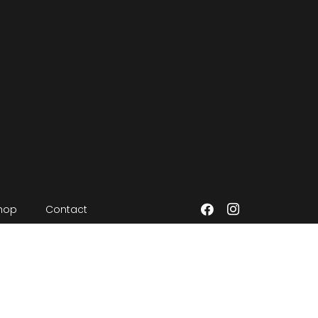
hop
Contact