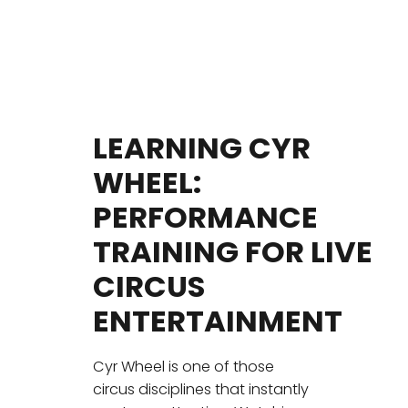
LEARNING CYR
WHEEL:
PERFORMANCE
TRAINING FOR LIVE
CIRCUS
ENTERTAINMENT
Cyr Wheel is one of those
circus disciplines that instantly